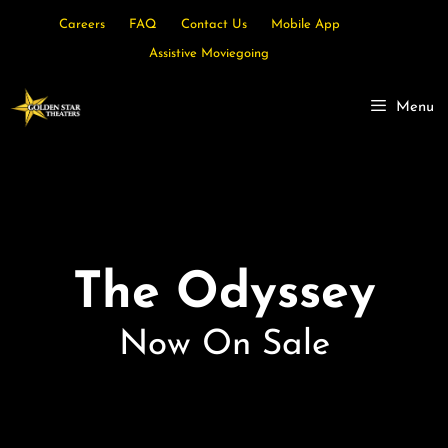
Careers
FAQ
Contact Us
Mobile App
Assistive Moviegoing
Menu
The Odyssey
Now On Sale