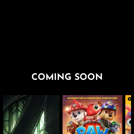
COMING SOON