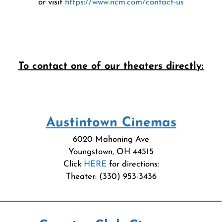
or visit
https://www.ncm.com/contact-us
To contact one of our theaters directly:
Austintown Cinemas
6020 Mahoning Ave
Youngstown, OH 44515
Click
HERE
for directions:
Theater: (330) 953-3436