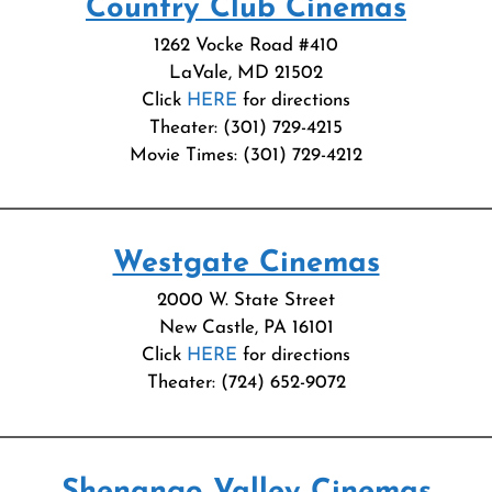
Country Club Cinemas
1262 Vocke Road #410
LaVale, MD 21502
Click
HERE
for directions
Theater: (301) 729-4215
Movie Times: (301) 729-4212
Westgate Cinemas
2000 W. State Street
New Castle, PA 16101
Click
HERE
for directions
Theater: (724) 652-9072