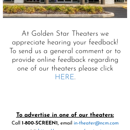
At Golden Star Theaters we
appreciate hearing your feedback!
To send us a general comment or to
provide online feedback regarding
one of our theaters please click
HERE
.
Contact
Us
To advertise in one of our theaters:
Call
1-800-SCREEN1,
email
in-theater@ncm.com