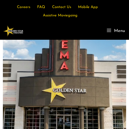
Careers
FAQ
Contact Us
Mobile App
Assistive Moviegoing
Menu