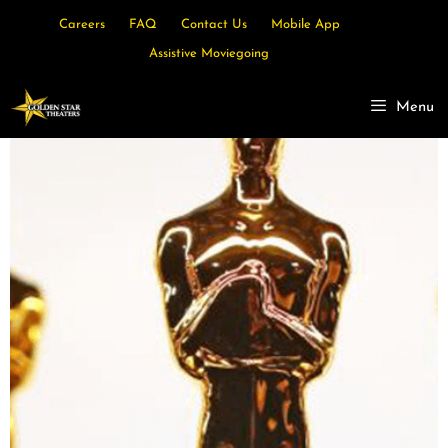
Careers
FAQ
Contact Us
Mobile App
Assistive Moviegoing
Menu