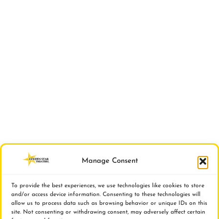
Manage Consent
To provide the best experiences, we use technologies like cookies to store
and/or access device information. Consenting to these technologies will
allow us to process data such as browsing behavior or unique IDs on this
site. Not consenting or withdrawing consent, may adversely affect certain